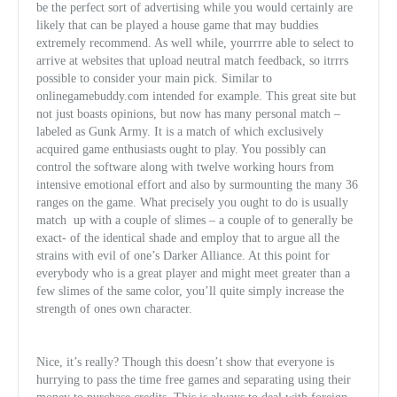
be the perfect sort of advertising while you would certainly are
likely that can be played a house game that may buddies
extremely recommend. As well while, yourrrre able to select to
arrive at websites that upload neutral match feedback, so itrrrs
possible to consider your main pick. Similar to
onlinegamebuddy.com intended for example. This great site but
not just boasts opinions, but now has many personal match –
labeled as Gunk Army. It is a match of which exclusively
acquired game enthusiasts ought to play. You possibly can
control the software along with twelve working hours from
intensive emotional effort and also by surmounting the many 36
ranges on the game. What precisely you ought to do is usually
match
up with a couple of slimes – a couple of to generally be
exact- of the identical shade and employ that to argue all the
strains with evil of one’s Darker Alliance. At this point for
everybody who is a great player and might meet greater than a
few slimes of the same color, you’ll quite simply increase the
strength of ones own character.
Nice, it’s really? Though this doesn’t show that everyone is
hurrying to pass the time free games and separating using their