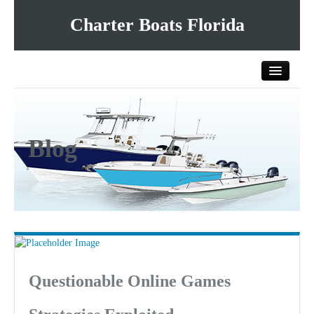
Charter Boats Florida
Home
Blog
All Charter Boats
List Your Charter Boat Free
Contact Us
Questionable Online Games