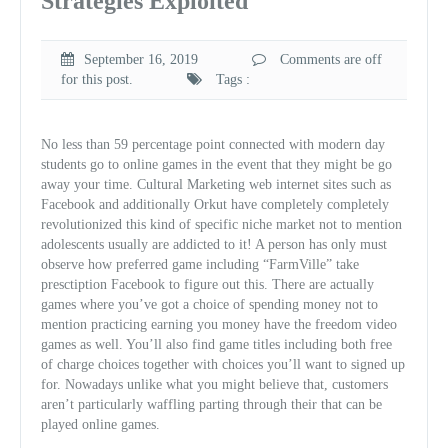
Strategies Exploited
September 16, 2019
Comments are off
for this post.
Tags :
No less than 59 percentage point connected with modern day
students go to online games in the event that they might be go
away your time. Cultural Marketing web internet sites such as
Facebook and additionally Orkut have completely completely
revolutionized this kind of specific niche market not to mention
adolescents usually are addicted to it! A person has only must
observe how preferred game including “FarmVille” take
presctiption Facebook to figure out this. There are actually
games where you’ve got a choice of spending money not to
mention practicing earning you money have the freedom video
games as well. You’ll also find game titles including both free
of charge choices together with choices you’ll want to signed up
for. Nowadays unlike what you might believe that, customers
aren’t particularly waffling parting through their that can be
played online games.