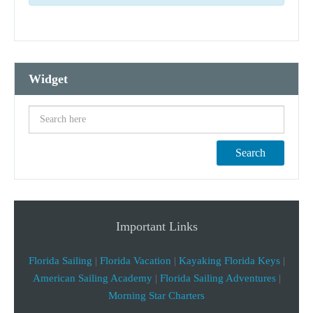
Widget
Search
Important Links
Florida Sailing
|
Florida Vacation
|
Kayaking Florida Keys
|
American Sailing Academy
|
Florida Sailing Adventures
|
Morning Star Charters