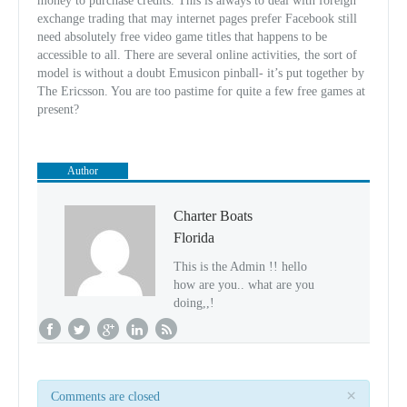
money to purchase credits. This is always to deal with foreign
exchange trading that may internet pages prefer Facebook still
need absolutely free video game titles that happens to be
accessible to all. There are several online activities, the sort of
model is without a doubt Emusicon pinball- it’s put together by
The Ericsson. You are too pastime for quite a few free games at
present?
Author
Charter Boats
Florida
This is the Admin !! hello
how are you.. what are you
doing,,!
×
Comments are closed