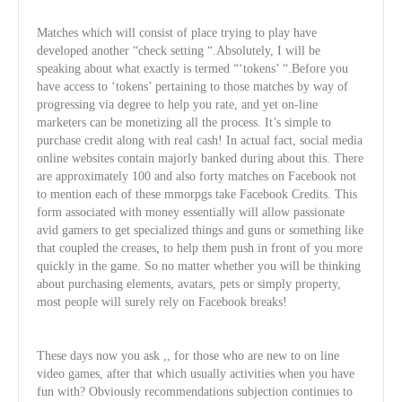
Matches which will consist of place trying to play have
developed another “check setting “.Absolutely, I will be
speaking about what exactly is termed “‘tokens’ “.Before you
have access to ‘tokens’ pertaining to those matches by way of
progressing via degree to help you rate, and yet on-line
marketers can be monetizing all the process. It’s simple to
purchase credit along with real cash! In actual fact, social media
online websites contain majorly banked during about this. There
are approximately 100 and also forty matches on Facebook not
to mention each of these
mmorpgs take Facebook Credits. This
form associated with money essentially will allow passionate
avid gamers to get specialized things and guns or something like
that coupled the creases, to help them push in front of you more
quickly in the game. So no matter whether you will be thinking
about purchasing elements, avatars, pets or simply property,
most people will surely rely on Facebook breaks!
These days now you ask ,, for those who are new to on line
video games, after that which usually activities when you have
fun with? Obviously recommendations subjection continues to