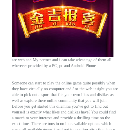
are web and My partner and i can take advantage of them all
wherever provided by a PC, pc and Android Phone.
Someone can start to play the online game quite possibly when
they have virtually no computer and / or the web insight you are
able to pick out a sport that fits your own likes and dislikes as
well as explore these online community that you will join.
Before you get started this dilemma you’ve got to find out
yourself is exactly what likes and dislikes have? You could find
a match to your interests and provide a thrilling time on the
exact time. There are tons in on line available options which
cover all available genre, trend not to mention attraction hence