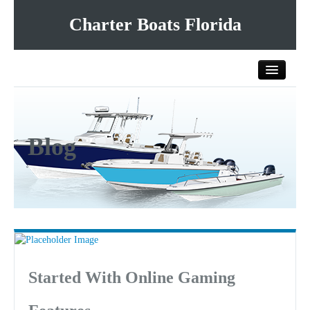
Charter Boats Florida
Home
Blog
All Charter Boats
List Your Charter Boat Free
Contact Us
Started With Online Gaming