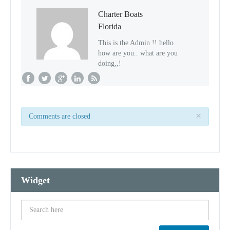
Charter Boats
Florida
This is the Admin !! hello
how are you.. what are you
doing,,!
×
Comments are closed
Widget