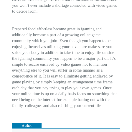
you won’t ever include a shortage connected with video games
to decide from.
Prepared food effortless become great in igaming and
additionally become a part of a growing online game
community which you join. Even though you happen to be
enjoying themselves utilizing your adventure make sur
e you
stride your body in addition to take time to enjoy life outside
the igaming community you happen to be a major part of. It’s
simple to secure enslaved by video games not to mention
everything else to you will suffer in some manner as a
consequence of it. It is easy to eliminate getting endlaved by
game playing by simply keeping an arrangement time frame
each day that you pay trying to play your own games. Once
your online time is up on a daily basis focus on something that
need being on the internet for example haning out with the
family, colleagues and also relishing your current life.
Author