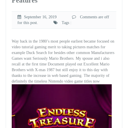
Features
September 16, 2019
Comments are off
for this post.
Tags :
Way back in the 1980’s most people earliest became focused on
video tutorial gaming merit to taking pictures matches for
example Duck Search for besides other common Manufacturers
Games want Seriously Mario Brothers. My spouse and i also
recall at the first time Document played out Excellent Mario
Brothers with X-mas 1987 but still enjoy it to this day with
thanks to the increase in web based gaming. The majority of
definitely the timeless Nintendo video game titles now