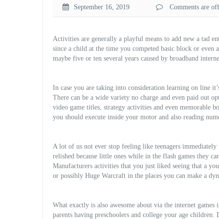
September 16, 2019
Comments are off 
Activities are generally a playful means to add new a tad e
since a child at the time you competed basic block or even 
maybe five or ten several years caused by broadband interne
In case you are taking into consideration learning on line it
There can be a wide variety no charge and even paid out opt
video game titles, strategy activities and even memorable bo
you should execute inside your motor and also reading nu
A lot of us not ever stop feeling like teenagers immediately
relished because little ones while in the flash games they can
Manufacturers activities that you just liked seeing that a y
or possibly Huge War
craft in the places you can make a dyn
What exactly is also awesome about via the internet games i
parents having preschoolers and college your age children. 