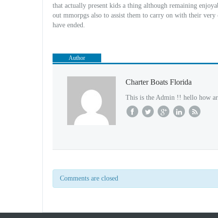
that actually present kids a thing although remaining enjoya
out mmorpgs also to assist them to carry on with their very
have ended.
Author
Charter Boats Florida
This is the Admin !! hello how ar
Comments are closed