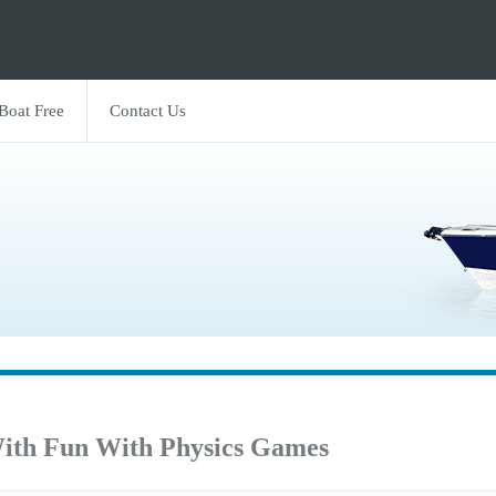
 Boat Free
Contact Us
ith Fun With Physics Games