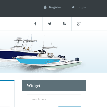
Register
Login
Widget