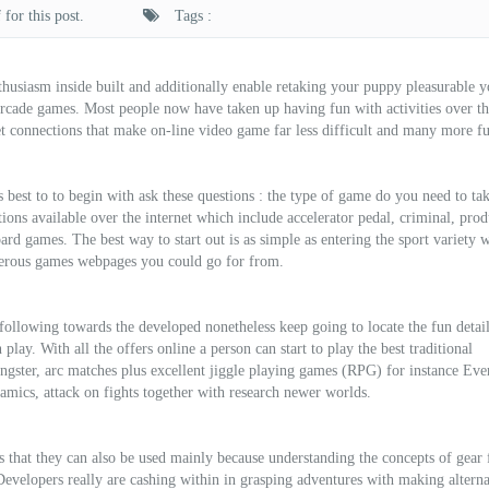
for this post.
Tags :
nthusiasm inside built and additionally enable retaking your puppy pleasurable 
arcade games. Most people now have taken up having fun with activities over th
t connections that make on-line video game far less difficult and many more f
’s best to to begin with ask these questions : the type of game do you need to ta
ions available over the internet which include accelerator pedal, criminal, pro
ard games. The best way to start out is as simple as entering the sport variety 
merous games webpages you could go for from.
 following towards the developed nonetheless keep going to locate the fun detai
 play. With all the offers online a person can start to play the best traditional
oungster, arc matches plus excellent jiggle playing games (RPG) for instance Eve
amics, attack on fights together with research newer worlds.
s that they can also be used mainly because understanding the concepts of gear 
Developers really are cashing within in grasping adventures with making alterna