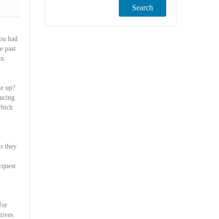
Search
you had
e past
un.
ke up?
ducing
which
ls they
rquest
for
tives