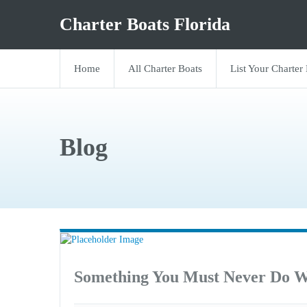
Charter Boats Florida
Home
All Charter Boats
List Your Charter
Blog
Something You Must Never Do W