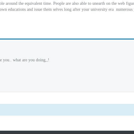
ble around the equivalent time. People are also able to unearth on the web figu
 own educations and issue them selves long after your university era
numerous 
e you.. what are you doing,,!