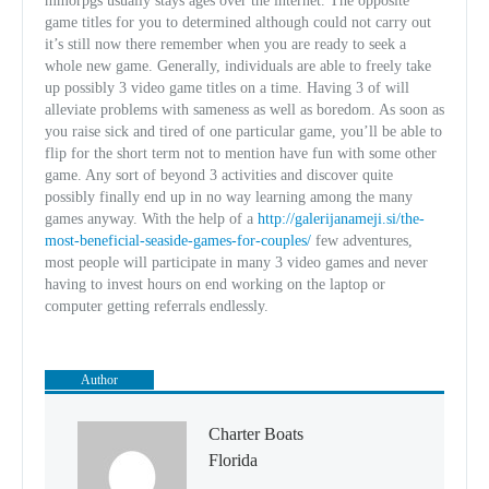
mmorpgs usually stays ages over the internet. The opposite
game titles for you to determined although could not carry out
it’s still now there remember when you are ready to seek a
whole new game. Generally, individuals are able to freely take
up possibly 3 video game titles on a time. Having 3 of will
alleviate problems with sameness as well as boredom. As soon as
you raise sick and tired of one particular game, you’ll be able to
flip for the short term not to mention have fun with some other
game. Any sort of beyond 3 activities and discover quite
possibly finally end up in no way learning among the many
games anyway. With the help of a
http://galerijanameji.si/the-
most-beneficial-seaside-games-for-couples/
few adventures,
most people will participate in many 3 video games and never
having to invest hours on end working on the laptop or
computer getting referrals endlessly.
Author
Charter Boats
Florida