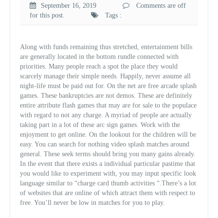
September 16, 2019
Comments are off
for this post.
Tags :
Along with funds remaining thus stretched, entertainment bills
are generally located in the bottom rundle connected with
priorities. Many people reach a spot the place they would
scarcely manage their simple needs. Happily, never assume all
night-life must be paid out for. On the net are free arcade splash
games. These bankruptcies are not demos. These are definitely
entire attribute flash games that may are for sale to the populace
with regard to not any charge. A myriad of people are actually
taking part in a lot of these arc sign games. Work with the
enjoyment to get online. On the lookout for the children will be
easy. You can search for nothing video splash matches around
general. These seek terms should bring you many gains already.
In the event that there exists a individual particular pastime that
you would like to experiment with, you may input specific look
language similar to “charge card thumb activities “.There’s a lot
of websites that are online of which attract them with respect to
free. You’ll never be low in matches for you to play.