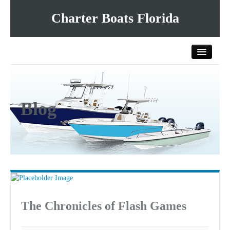
Charter Boats Florida
Home
Blog
All Charter Boats
List Your Charter Boat Free
Contact Us
The Chronicles of Flash Games