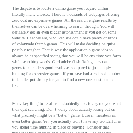
The dispute is to locate a online game you require within
literally many choices. There is thousands of webpages offering
zero cost arc expensive games. All the search engine results by
themselves can be overwhelming to search through. You will
definately get an even bigger astonishment if you get on some
website. Chances are, who web site could have plenty of kinds
of colonnade thumb games. T
his will make deciding on quite
possibly tougher. That is why the application a great idea to
always be as specified seeing that you will be any time you form
while searching words. Card adobe flash flash games can
generate much less good results as compared to just simply
hunting for expensive games. If you have had a reduced number
to handle, put simply for you to find a new one most people
like.
Many key thing to recall is undoubtedly, locate a game you want
then quit searching. Don’t worry about actually losing out on
what precisely might be a “better” game. Lure in members an
even better game. Yet, you actually won’t have any wonderful is
you spend time hunting in place of playing. Consider that