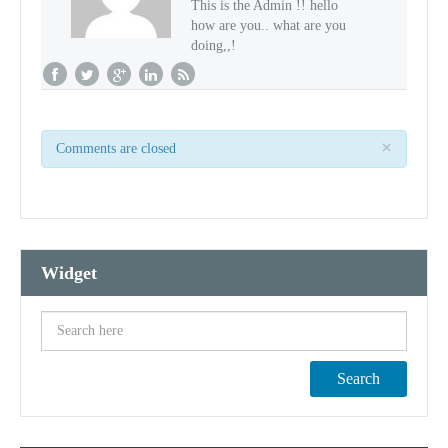
This is the Admin !! hello
how are you.. what are you
doing,,!
×
Comments are closed
Widget
Search