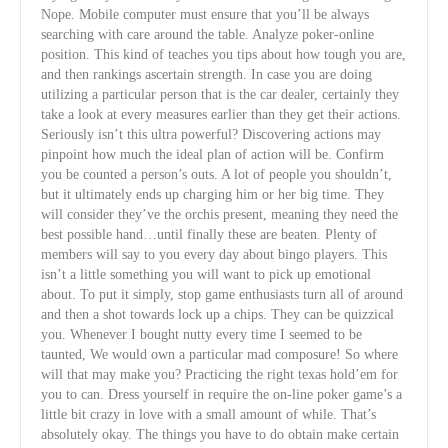
Nope. Mobile computer must ensure that you’ll be always
searching with care around the table. Analyze poker-online
position. This kind of teaches you tips about how tough you are,
and then rankings ascertain strength. In case you are doing
utilizing a particular person that is the car dealer, certainly they
take a look at every measures earlier than they get their actions.
Seriously isn’t this ultra powerful? Discovering actions may
pinpoint how much the ideal plan of action will be. Confirm
you be counted a person’s outs. A lot of people you shouldn’t,
but it ultimately ends up charging him or her b
ig time. They
will consider they’ve the orchis present, meaning they need the
best possible hand…until finally these are beaten. Plenty of
members will say to you every day about bingo players. This
isn’t a little something you will want to pick up emotional
about. To put it simply, stop game enthusiasts turn all of around
and then a shot towards lock up a chips. They can be quizzical
you. Whenever I bought nutty every time I seemed to be
taunted, We would own a particular mad composure! So where
will that may make you? Practicing the right texas hold’em for
you to can. Dress yourself in require the on-line poker game’s a
little bit crazy in love with a small amount of while. That’s
absolutely okay. The things you have to do obtain make certain