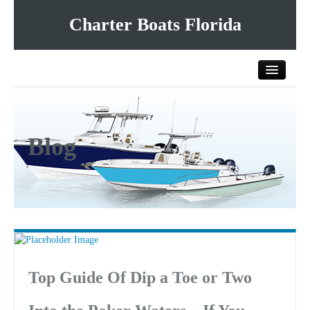
Charter Boats Florida
Home
Blog
All Charter Boats
List Your Charter Boat Free
Contact Us
Top Guide Of Dip a Toe or Two