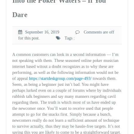
Into the Poker Waters – If You
Dare
September 16, 2019
Comments are off
for this post.
Tags :
A common customers can look in a second information — I’m
not speaking with them. These seasoned online poker musician
internet based witout a doubt recognizes as to why these are
performing, as well as the following information would not be
of appeal
https://startdeskgroup.com/page-493/
towards them.
Seem, as being a beginner just isn’t bad. You might have
perhaps lurked even on a couple of forums where by individuals
rubbish talk beginners and say many manners regarding cavil
regarding them. The truth is which most of us have ended up
the newcomer once. You’ll want to receive used that people
attempt to go for the snacks first. Simply because a bunch,
newcomers really do not learn a sufficient amount of technique
to survive actually, thus they may be hassle-free targets. It’s not
saying this you are likely to come to be a straightforward target.