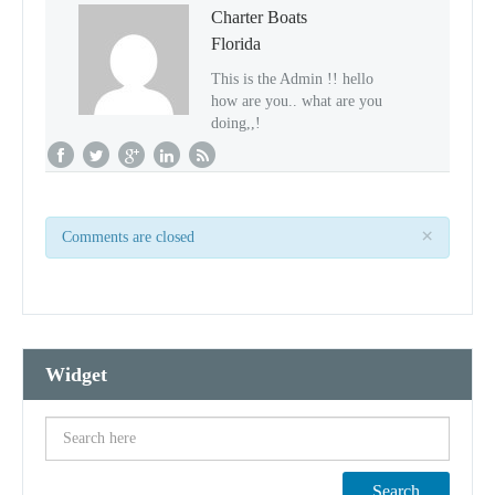
Charter Boats
Florida
This is the Admin !! hello
how are you.. what are you
doing,,!
×
Comments are closed
Widget
Search