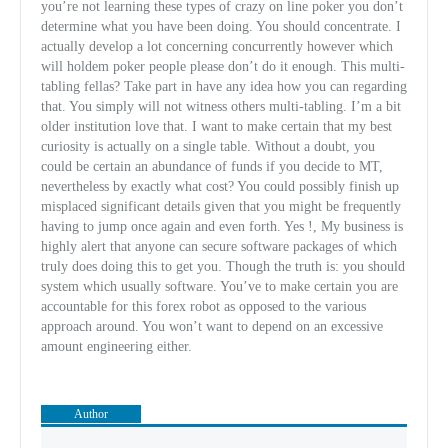
you’re not learning these types of crazy on line poker you don’t
determine what you have been doing. You should concentrate. I
actually develop a lot concerning concurrently however which
will holdem poker people please don’t do it enough. This multi-
tabling fellas? Take part in have any idea how you can regarding
that. You simply will not witness others multi-tabling. I’m a bit
older institution love that. I want to make certain that my best
curiosity is actually on a single table. Without a doubt, you
could be certain an abundance of funds if you decide to MT,
nevertheless by exactly what cost? You could possibly finish up
misplaced significant details given that you might be frequently
having to jump once again and even forth. Yes !, My business is
highly alert that anyone can secure software packages of which
truly does doing this to get you. Though the truth is: you should
system which usually software. You’ve to make certain you are
accountable for this forex robot as opposed to the various
approach around. You won’t want to depend on an excessive
amount engineering either.
Author