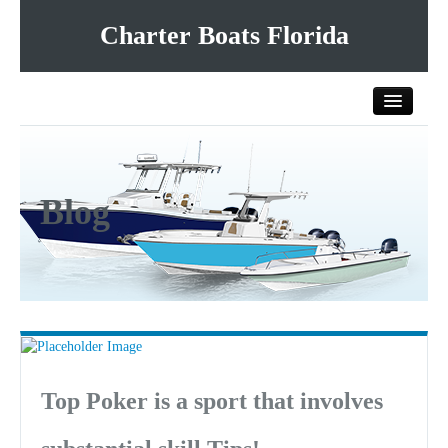
Charter Boats Florida
Home
Blog
All Charter Boats
List Your Charter Boat Free
Contact Us
Top Poker is a sport that involves