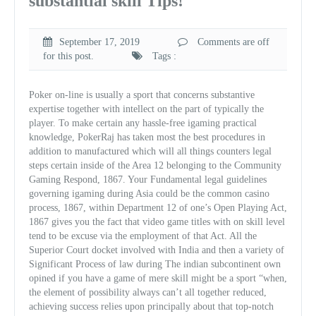
substantial skill Tips!
September 17, 2019
Comments are off
for this post.
Tags :
Poker on-line is usually a sport that concerns substantive
expertise together with intellect on the part of typically the
player. To make certain any hassle-free igaming practical
knowledge, PokerRaj has taken most the best procedures in
addition to manufactured which will all things counters legal
steps certain inside of the Area 12 belonging to the Community
Gaming Respond, 1867. Your Fundamental legal guidelines
governing igaming during Asia could be the common casino
process, 1867, within Department 12 of one’s Open Playing Act,
1867 gives you the fact that video game titles with on skill level
tend to be excuse via the employment of that Act. All the
Superior Court docket involved with India and then a variety of
Significant Process of law during The indian subcontinent own
opined if you have a game of mere skill might be a sport “when,
the element of possibility always can’t all together reduced,
achieving success relies upon principally about that top-notch