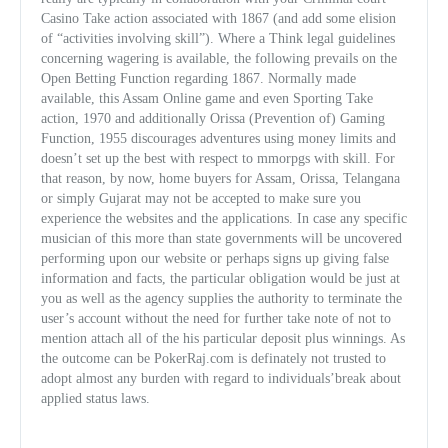
Casino Take action associated with 1867 (and add some elision
of “activities involving skill”). Where a Think legal guidelines
concerning wagering is available, the following prevails on the
Open Betting Function regarding 1867. Normally made
available, this Assam Online game and even Sporting Take
action, 1970 and additionally Orissa (Prevention of) Gaming
Function, 1955 discourages adventures using money limits and
doesn’t set up the best with respect to mmorpgs with skill. For
that reason, by now, home buyers for Assam, Orissa, Telangana
or simply Gujarat may not be accepted to make sure you
experience the websites and the applications. In case any specific
musician of this more than state governments will be uncovered
performing upon our website or perhaps signs up giving false
information and facts, the particular obligation would be just at
you as well as the agency supplies the authority to terminate the
user’s account without the need for further take note of not to
mention attach all of the his particular deposit plus winnings. As
the outcome can be PokerRaj.com is definately not trusted to
adopt almost any burden with regard to individuals’break about
applied status laws.