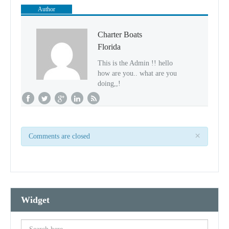
Author
Charter Boats
Florida
This is the Admin !! hello
how are you.. what are you
doing,,!
×
Comments are closed
Widget