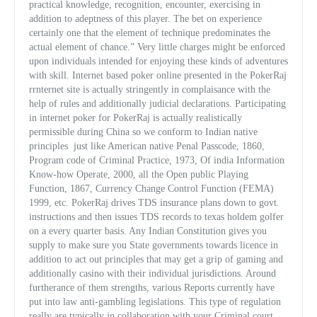
practical knowledge, recognition, encounter, exercising in
addition to adeptness of this player. The bet on experience
certainly one that the element of technique predominates the
actual element of chance.” Very little charges might be enforced
upon individuals intended for enjoying these kinds of adventures
with skill. Internet based poker online presented in the PokerRaj
rrnternet site is actually stringently in complaisance with the
help of rules and ad
ditionally judicial declarations. Participating
in internet poker for PokerRaj is actually realistically
permissible during China so we conform to Indian native
principles
just like American native Penal Passcode, 1860,
Program code of Criminal Practice, 1973, Of india Information
Know-how Operate, 2000, all the Open public Playing
Function, 1867, Currency Change Control Function (FEMA)
1999, etc. PokerRaj drives TDS insurance plans down to govt.
instructions and then issues TDS records to texas holdem golfer
on a every quarter basis. Any Indian Constitution gives you
supply to make sure you State governments towards licence in
addition to act out principles that may get a grip of gaming and
additionally casino with their individual jurisdictions. Around
furtherance of them strengths, various Reports currently have
put into law anti-gambling legislations. This type of regulation
really are typically in collaboration with your Criminal court