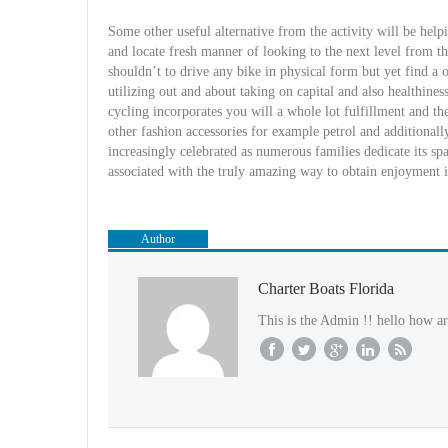
Some other useful alternative from the activity will be he
and locate fresh manner of looking to the next level from t
shouldn’t to drive any bike in physical form but yet find 
utilizing out and about taking on capital and also healthine
cycling incorporates you will a whole lot fulfillment and t
other fashion accessories for example petrol and additionally
increasingly celebrated as numerous families dedicate its s
associated with the truly amazing way to obtain enjoyment i
Author
Charter Boats Florida
This is the Admin !! hello how ar