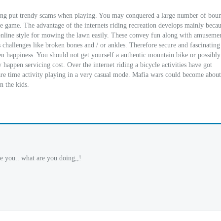
lping put trendy scams when playing. You may conquered a large number of boun
he game. The advantage of the internets riding recreation develops mainly beca
a online style for mowing the lawn easily. These convey fun along with amuseme
ss challenges like broken bones and / or ankles. Therefore secure and fascinating
hen happiness. You should not get yourself a authentic mountain bike or possibl
 happen servicing cost. Over the internet riding a bicycle activities have got
pare time activity playing in a very casual mode. Mafia wars could become about
n the kids.
e you.. what are you doing,,!