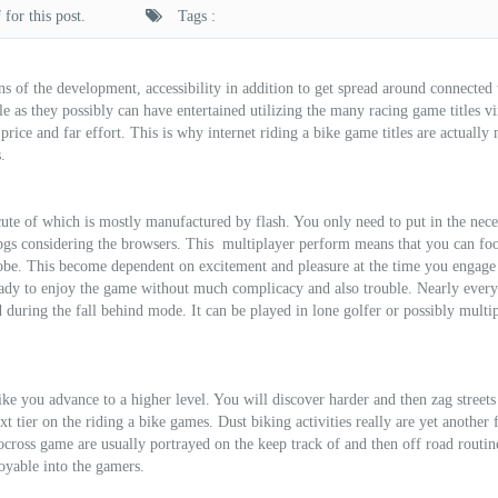
for this post.
Tags :
s of the development, accessibility in addition to get spread around connected
le as they possibly can have entertained utilizing the many racing game titles vi
 price and far effort. This is why internet riding a bike game titles are actually
.
cute of which is mostly manufactured by flash. You only need to put in the nece
rpgs considering the browsers. This
multiplayer perform means that you can foo
lobe. This become dependent on excitement and pleasure at the time you engage
ready to enjoy the game without much complicacy and also trouble. Nearly every
 during the fall behind mode. It can be played in lone golfer or possibly multi
ke you advance to a higher level. You will discover harder and then zag streets
t tier on the riding a bike games. Dust biking activities really are yet another
ocross game are usually portrayed on the keep track of and then off road routi
oyable into the gamers.