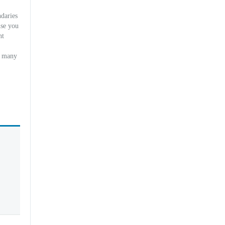
daries
use you
nt
y many