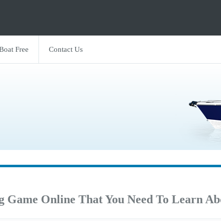
 Boat Free
Contact Us
ng Game Online That You Need To Learn Ab