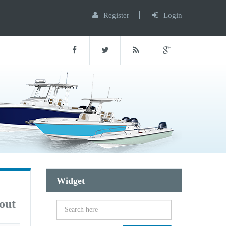
Register
Login
Widget
out