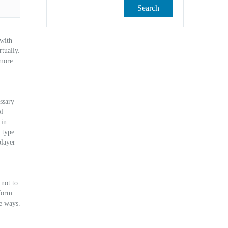
Search
 with
rtually.
 more
ssary
l
 in
 type
player
 not to
 form
ne ways.