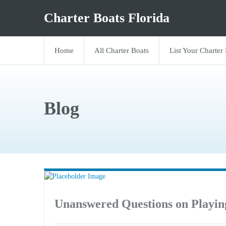
Charter Boats Florida
Home
All Charter Boats
List Your Charter
Blog
Unanswered Questions on Playi