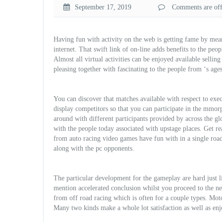
September 17, 2019
Comments are off 
Having fun with activity on the web is getting fame by mean
internet. That swift link of on-line adds benefits to the peop
Almost all virtual activities can be enjoyed available selling
pleasing together with fascinating to the people from ‘s ages
You can discover that matches available with respect to exe
display competitors so that you can participate in the mmo
around with different participants provided by across the g
with the people today associated with upstage places. Get 
from auto racing video games have fun with in a single road
along with the pc opponents.
The particular development for the gameplay are hard just li
mention accelerated
conclusion whilst you proceed to the nex
from off road racing which is often for a couple types. Mot
Many two kinds make a whole lot satisfaction as well as enj