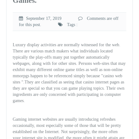
Games.
September 17, 2019
Comments are off
for this post.
Tags :
Luxury display activities are normally witnessed for the web.
There are various match makers what individuals located
typically the play-offs many put together automatically
webpages, along with for other sites. Persons web-sites that may
exhibit many different online game titles as well as non-online
mmorpgs happen to be referenced simply because “casino web
sites “.They are classified as seeing that casino internet pages as
they are special so that you can game playing topics. Their own
ingredients are only concerned with participating in computer
games.
Gaming internet websites are usually introducing refreshes
occasionally, most especially some of those that will be pretty
established on the Internet. Not surprisingly, the more often
your internet site is modified, the more often it might attain are