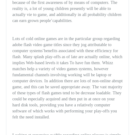
because of the first awareness of by means of computers. The
reality is, a lot of young children presently will be able to
actually vie to game, and additionally in all probability children
can earn grown people’capabilities.
Lots of cold online games are in the particular group regarding
adobe flash video game titles since they jog attributable to
computer systems’benefits associated with these efficiency for
flash. Many splash play-offs as of late are actually online, which
implies Web-based levels it takes To have fun them. Whizz
matches help a variety of video games systems, however
fundamental channels involving working will be laptop or
computer devices. In addition there are lots of non-online abrupt
game, and this can be saved appropriate away. The vast majority
of these types of flash games tend to be decrease loadable. They
could be especially acquired and then put in at once on your
hard disk tools, providing you have a relatively computer
software of which works with performing your play-offs you
felt the need installed.