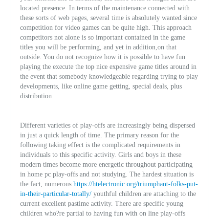
located presence. In terms of the maintenance connected with
these sorts of web pages, several time is absolutely wanted since
competition for video games can be quite high. This approach
competitors not alone is so important contained in the game
titles you will be performing, and yet in addition,on that
outside. You do not recognize how it is possible to have fun
playing the execute the top nice expensive game titles around in
the event that somebody knowledgeable regarding trying to play
developments, like online game getting, special deals, plus
distribution.
Different varieties of play-offs are increasingly being dispers
ed
in just a quick length of time. The primary reason for the
following taking effect is the complicated requirements in
individuals to this specific activity. Girls and boys in these
modern times become more energetic throughout participating
in home pc play-offs and not studying. The hardest situation is
the fact, numerous
https://htelectronic.org/triumphant-folks-put-
in-their-particular-totally/
youthful children are attaching to the
current excellent pastime activity. There are specific young
children who?re partial to having fun with on line play-offs