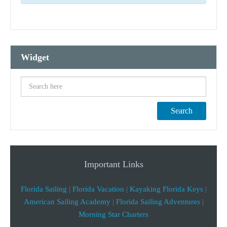
Widget
Search
Important Links
Florida Sailing
|
Florida Vacation
|
Kayaking Florida Keys
|
American Sailing Academy
|
Florida Sailing Adventures
|
Morning Star Charters