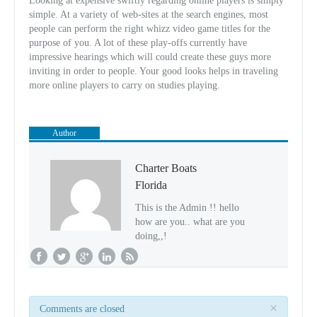
Looking at expensive swiftly regarding online players is simply
simple. At a variety of web-sites at the search engines, most
people can perform the right whizz video game titles for the
purpose of you. A lot of these play-offs currently have
impressive hearings which will could create these guys more
inviting in order to people. Your good looks helps in traveling
more online players to carry on studies playing.
Author
Charter Boats
Florida
This is the Admin !! hello
how are you.. what are you
doing,,!
×
Comments are closed