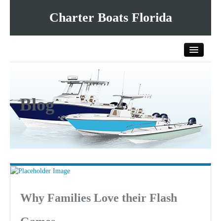
Charter Boats Florida
Home
Blog
All Charter Boats
List Your Charter Boat Free
Contact Us
Why Families Love their Flash